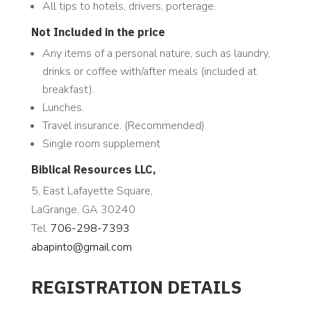
All tips to hotels, drivers, porterage.
Not Included in the price
Any items of a personal nature, such as laundry,
drinks or coffee with/after meals (included at
breakfast).
Lunches.
Travel insurance. (Recommended)
Single room supplement
Biblical Resources LLC,
5, East Lafayette Square,
LaGrange, GA 30240
Tel.
706-298-7393
abapinto@gmail.com
REGISTRATION DETAILS