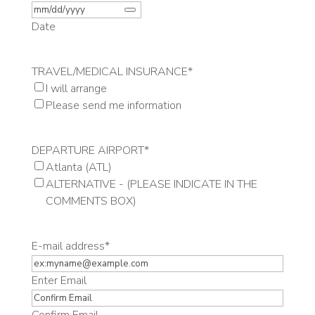
Date
TRAVEL/MEDICAL INSURANCE
*
I will arrange
Please send me information
DEPARTURE AIRPORT
*
Atlanta (ATL)
ALTERNATIVE - (PLEASE INDICATE IN THE
COMMENTS BOX)
E-mail address
*
Enter Email