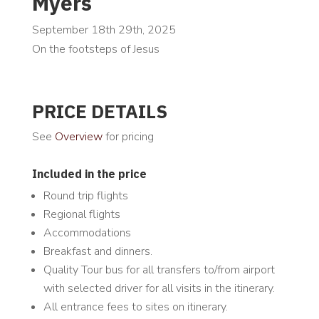
Myers
September 18th 29th, 2025
On the footsteps of Jesus
PRICE DETAILS
See
Overview
for pricing
Included in the price
Round trip flights
Regional flights
Accommodations
Breakfast and dinners.
Quality Tour bus for all transfers to/from airport
with selected driver for all visits in the itinerary.
All entrance fees to sites on itinerary.