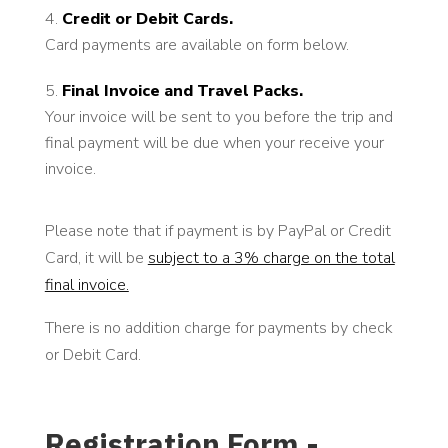
Credit or Debit Cards.
Card payments are available on form below.
Final Invoice and Travel Packs.
Your invoice will be sent to you before the trip and
final payment will be due when your receive your
invoice.
Please note that if payment is by PayPal or Credit
Card, it will be
subject to a 3% charge on the total
final invoice.
There is no addition charge for payments by check
or Debit Card.
Registration Form -