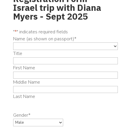
Israel trip with Diana
Myers - Sept 2025
"
*
" indicates required fields
Name (as shown on passport)
*
Title
First Name
Middle Name
Last Name
Gender
*