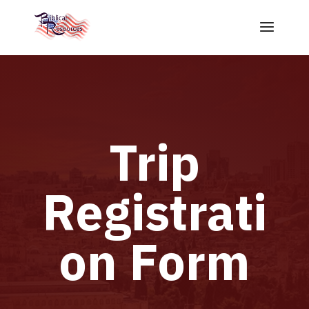
Trip
Registrati
on Form