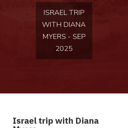
ISRAEL TRIP
WITH DIANA
MYERS - SEP
2025
Israel trip with Diana