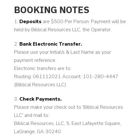
BOOKING NOTES
Deposits
are $500 Per Person. Payment will be
held by Biblical Resources LLC, the Operator.
Bank Electronic Transfer.
Please use your Initial/s & Last Name as your
payment reference.
Electronic transfers are to:
Routing: 061112021 Account: 101-280-4447
(Biblical Resources LLC)
Check Payments.
Please make your check out to 'Biblical Resources
LLC' and mail to:
Biblical Resources, LLC, 5, East Lafayette Square,
LaGrange, GA 30240