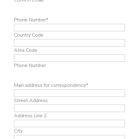
Confirm Email
Phone Number
*
Country Code
Area Code
Phone Number
Main address for correspondence
*
Street Address
Address Line 2
City