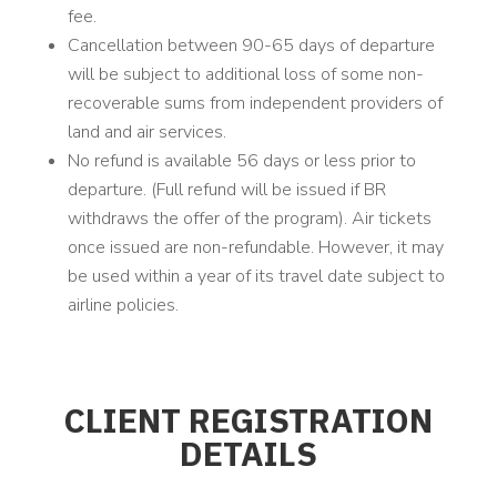
fee.
Cancellation between 90-65 days of departure
will be subject to additional loss of some non-
recoverable sums from independent providers of
land and air services.
No refund is available 56 days or less prior to
departure. (Full refund will be issued if BR
withdraws the offer of the program). Air tickets
once issued are non-refundable. However, it may
be used within a year of its travel date subject to
airline policies.
CLIENT REGISTRATION
DETAILS