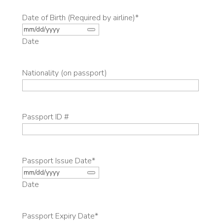
Date of Birth (Required by airline)
*
Date
Nationality (on passport)
Passport ID #
Passport Issue Date
*
Date
Passport Expiry Date
*