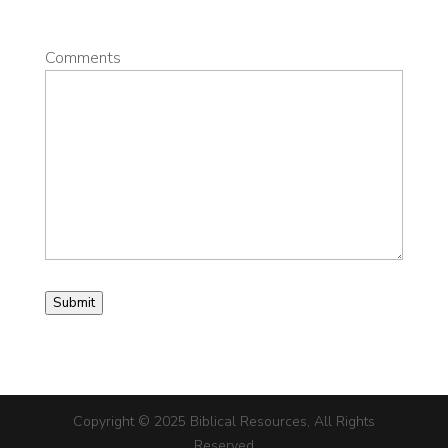
Comments
Submit
Copyright © 2025 Biblical Resources, All Rights
Reserved