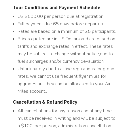
Tour Conditions and Payment Schedule
US $500.00 per person due at registration.
Full payment due 65 days before departure.
Rates are based on a minimum of 25 participants.
Prices quoted are in US Dollars and are based on
tariffs and exchange rates in effect. These rates
may be subject to change without notice,due to
fuel surcharges and/or currency devaluation.
Unfortunately due to airline regulations for group
rates, we cannot use frequent flyer miles for
upgrades but they can be allocated to your Air
Miles account..
Cancellation & Refund Policy
All cancellations for any reason and at any time
must be received in writing and will be subject to
a $100, per person, administration cancellation