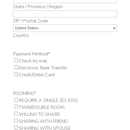
State / Province / Region
ZIP / Postal Code
Country
Payment Method
*
Check by mail
Electronic Bank Transfer
Credit/Debit Card
ROOMING
*
REQUIRE A SINGLE ($1,500)
TWIN/DOUBLE ROOM
WILLING TO SHARE
SHARING WITH FRIEND
SHARING WITH SPOUSE