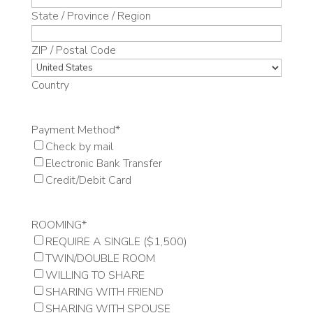
State / Province / Region
ZIP / Postal Code
Country
Payment Method
*
Check by mail
Electronic Bank Transfer
Credit/Debit Card
ROOMING
*
REQUIRE A SINGLE ($1,500)
TWIN/DOUBLE ROOM
WILLING TO SHARE
SHARING WITH FRIEND
SHARING WITH SPOUSE