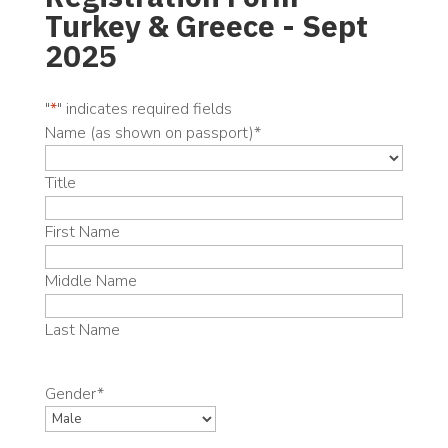
Turkey & Greece - Sept
2025
"
*
" indicates required fields
Name (as shown on passport)
*
Title
First Name
Middle Name
Last Name
Gender
*