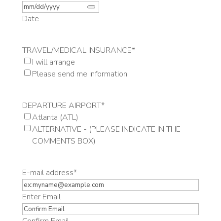
Date
TRAVEL/MEDICAL INSURANCE
*
I will arrange
Please send me information
DEPARTURE AIRPORT
*
Atlanta (ATL)
ALTERNATIVE - (PLEASE INDICATE IN THE
COMMENTS BOX)
E-mail address
*
Enter Email