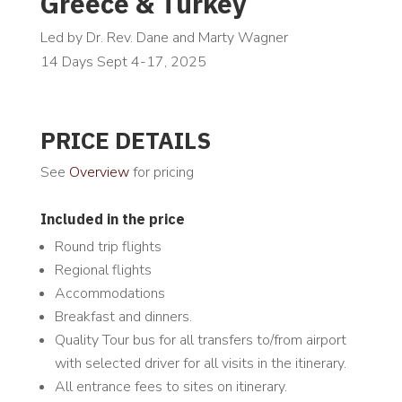
Greece & Turkey
Led by Dr. Rev. Dane and Marty Wagner
14 Days Sept 4-17, 2025
PRICE DETAILS
See
Overview
for pricing
Included in the price
Round trip flights
Regional flights
Accommodations
Breakfast and dinners.
Quality Tour bus for all transfers to/from airport
with selected driver for all visits in the itinerary.
All entrance fees to sites on itinerary.