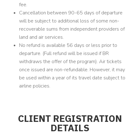
fee.
Cancellation between 90-65 days of departure
will be subject to additional loss of some non-
recoverable sums from independent providers of
land and air services.
No refund is available 56 days or less prior to
departure. (Full refund will be issued if BR
withdraws the offer of the program). Air tickets
once issued are non-refundable. However, it may
be used within a year of its travel date subject to
airline policies.
CLIENT REGISTRATION
DETAILS