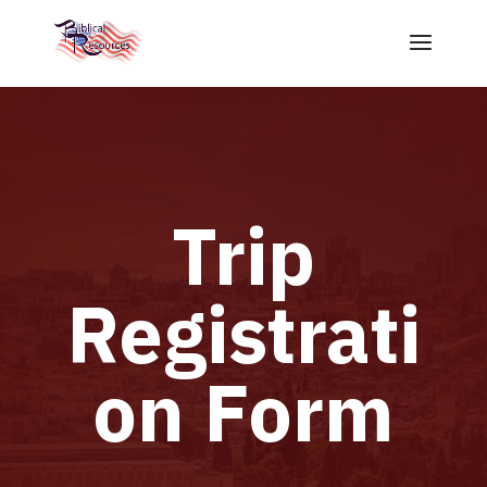
Trip
Registrati
on Form