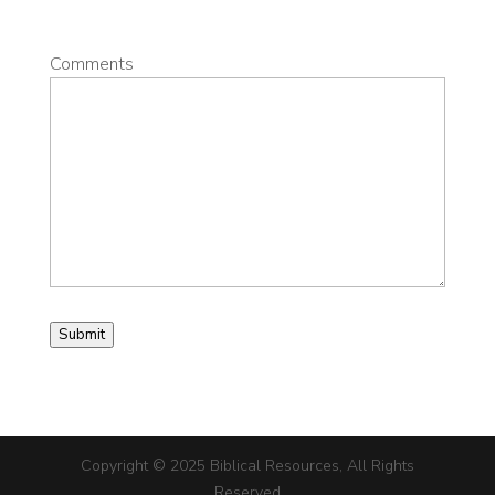
Comments
Submit
Copyright © 2025 Biblical Resources, All Rights
Reserved