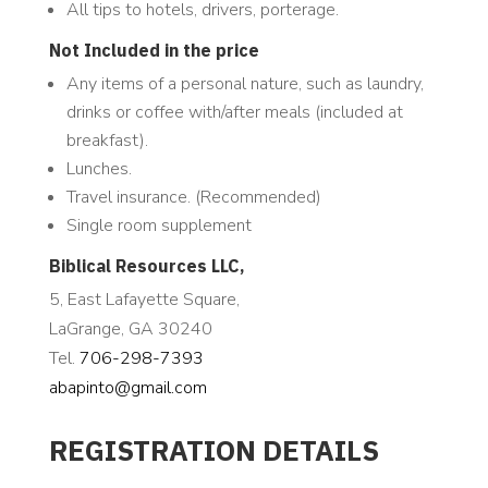
All tips to hotels, drivers, porterage.
Not Included in the price
Any items of a personal nature, such as laundry,
drinks or coffee with/after meals (included at
breakfast).
Lunches.
Travel insurance. (Recommended)
Single room supplement
Biblical Resources LLC,
5, East Lafayette Square,
LaGrange, GA 30240
Tel.
706-298-7393
abapinto@gmail.com
REGISTRATION DETAILS