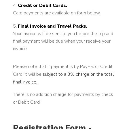
Credit or Debit Cards.
Card payments are available on form below.
Final Invoice and Travel Packs.
Your invoice will be sent to you before the trip and
final payment will be due when your receive your
invoice.
Please note that if payment is by PayPal or Credit
Card, it will be
subject to a 3% charge on the total
final invoice.
There is no addition charge for payments by check
or Debit Card.
Registration Form -