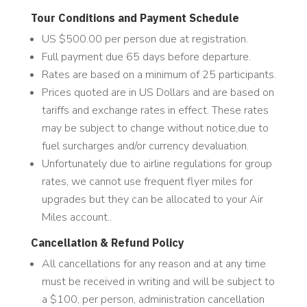
Tour Conditions and Payment Schedule
US $500.00 per person due at registration.
Full payment due 65 days before departure.
Rates are based on a minimum of 25 participants.
Prices quoted are in US Dollars and are based on
tariffs and exchange rates in effect. These rates
may be subject to change without notice,due to
fuel surcharges and/or currency devaluation.
Unfortunately due to airline regulations for group
rates, we cannot use frequent flyer miles for
upgrades but they can be allocated to your Air
Miles account..
Cancellation & Refund Policy
All cancellations for any reason and at any time
must be received in writing and will be subject to
a $100, per person, administration cancellation