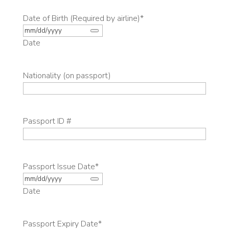
Date of Birth (Required by airline)
*
Date
Nationality (on passport)
Passport ID #
Passport Issue Date
*
Date
Passport Expiry Date
*