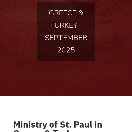
GREECE &
TURKEY -
SEPTEMBER
2025
Ministry of St. Paul in