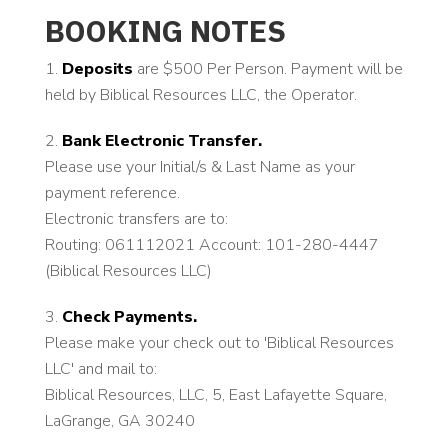
BOOKING NOTES
Deposits
are $500 Per Person. Payment will be
held by Biblical Resources LLC, the Operator.
Bank Electronic Transfer.
Please use your Initial/s & Last Name as your
payment reference.
Electronic transfers are to:
Routing: 061112021 Account: 101-280-4447
(Biblical Resources LLC)
Check Payments.
Please make your check out to 'Biblical Resources
LLC' and mail to:
Biblical Resources, LLC, 5, East Lafayette Square,
LaGrange, GA 30240