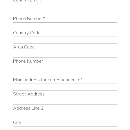
Confirm Email
Phone Number
*
Country Code
Area Code
Phone Number
Main address for correspondence
*
Street Address
Address Line 2
City